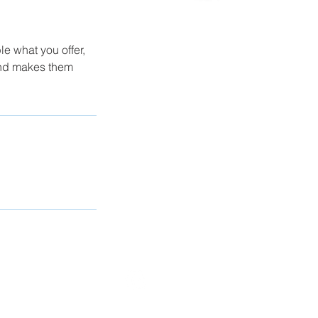
le what you offer,
 and makes them