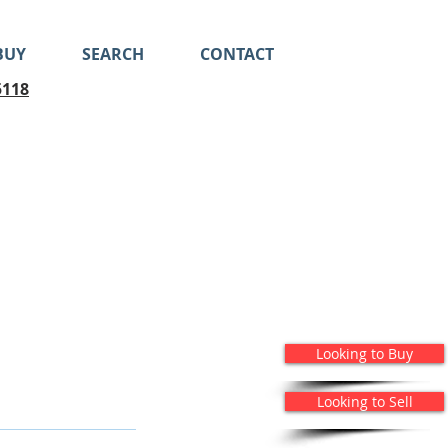
BUY
SEARCH
CONTACT
5118
Looking to Buy
Looking to Sell