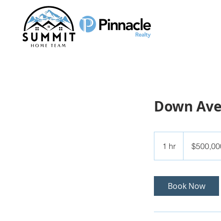
Down Av
500,000
US
1 hr
1
$500,00
dollars
h
Book Now