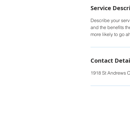
Service Descr
Describe your servi
and the benefits th
more likely to go 
Contact Detai
1918 St Andrews C
© 2023 by
Illuminate Digital.
Proudly bu
Team