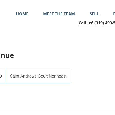
HOME
MEET THE TEAM
SELL
Call us! (319) 499-
enue
0
Saint Andrews Court Northeast