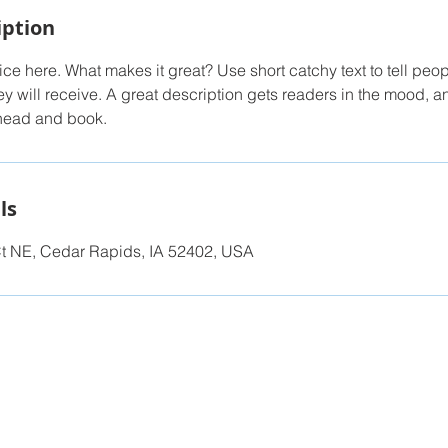
iption
ce here. What makes it great? Use short catchy text to tell peop
ey will receive. A great description gets readers in the mood,
ahead and book.
ls
t NE, Cedar Rapids, IA 52402, USA
ilt for the Summit Home