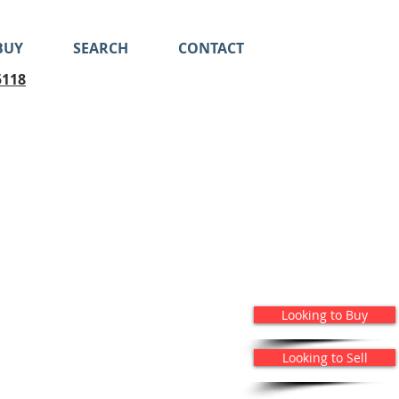
BUY
SEARCH
CONTACT
5118
Looking to Buy
Looking to Sell