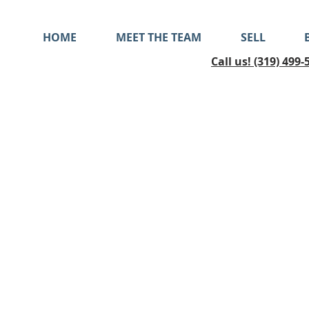
HOME
MEET THE TEAM
SELL
Call us! (319) 499-