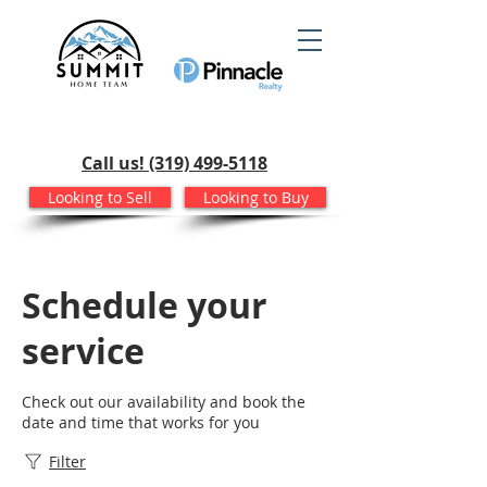
Call us! (319) 499-5118
Looking to Sell
Looking to Buy
Schedule your
service
Check out our availability and book the
date and time that works for you
Filter