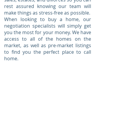
rest assured knowing our team will
make things as stress-free as possible.
When looking to buy a home, our
negotiation specialists will simply get
you the most for your money. We have
access to all of the homes on the
market, as well as pre-market listings
to find you the perfect place to call
home.