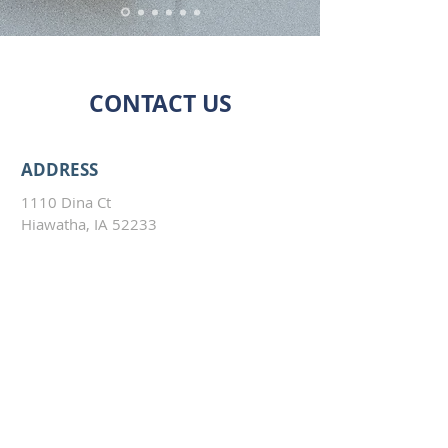
CONTACT US
ADDRESS
1110 Dina Ct
Hiawatha, IA 52233