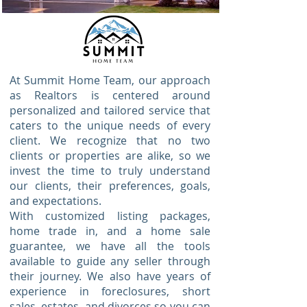
At Summit Home Team, our approach
as Realtors is centered around
personalized and tailored service that
caters to the unique needs of every
client. We recognize that no two
clients or properties are alike, so we
invest the time to truly understand
our clients, their preferences, goals,
and expectations.
With customized listing packages,
home trade in, and a home sale
guarantee, we have all the tools
available to guide any seller through
their journey. We also have years of
experience in foreclosures, short
sales, estates, and divorces so you can