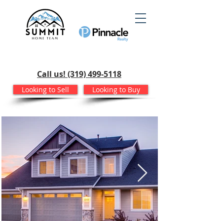
Call us! (319) 499-5118
Looking to Sell
Looking to Buy