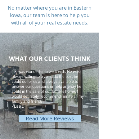
No matter where you are in Eastern
Iowa, our team is here to help you
with all of your real estate needs.
WHAT OUR CLIENTS THINK
" PJ was wonderful to work with. He was
always willing to try and do the best he
could do for us and always available to
answer our questions or help anyway he
could in the sale of our fathers home. I
would definitely recommend him to all my
family and friends. "
- Lisa L
Read More Reviews