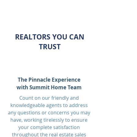
REALTORS YOU CAN
TRUST
The Pinnacle Experience
with Summit Home Team
Count on our friendly and
knowledgeable agents to address
any questions or concerns you may
have, working tirelessly to ensure
your complete satisfaction
throughout the real estate sales