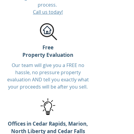
process.
Call us today!
Free
Property Evaluation
Our team will give you a FREE no
hassle, no pressure property
evaluation AND tell you exactly what
your proceeds will be after you sell.
Offices in Cedar Rapids, Marion,
North Liberty and Cedar Falls